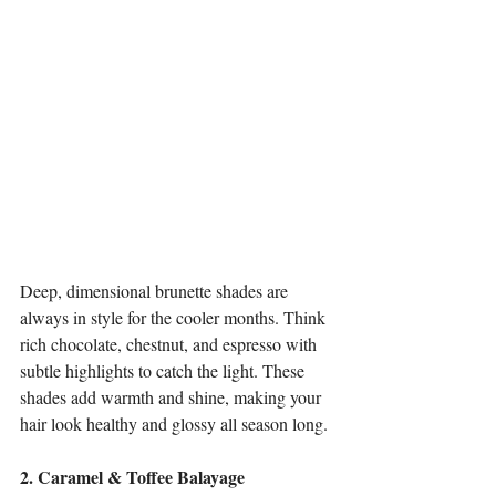
Deep, dimensional brunette shades are 
always in style for the cooler months. Think 
rich chocolate, chestnut, and espresso with 
subtle highlights to catch the light. These 
shades add warmth and shine, making your 
hair look healthy and glossy all season long.
2. Caramel & Toffee Balayage