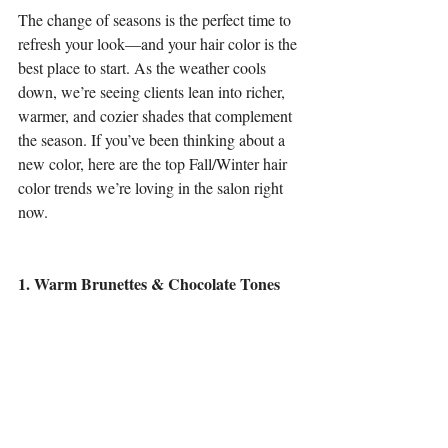
The change of seasons is the perfect time to 
refresh your look—and your hair color is the 
best place to start. As the weather cools 
down, we’re seeing clients lean into richer, 
warmer, and cozier shades that complement 
the season. If you’ve been thinking about a 
new color, here are the top Fall/Winter hair 
color trends we’re loving in the salon right 
now.
1. Warm Brunettes & Chocolate Tones