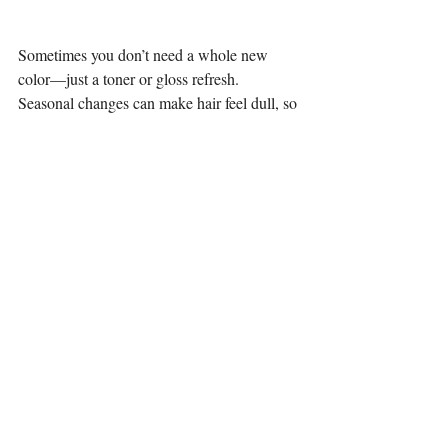
Sometimes you don’t need a whole new 
color—just a toner or gloss refresh. 
Seasonal changes can make hair feel dull, so 
a quick gloss can bring back that shine and 
keep your current color looking fresh.
Tips for Keeping Your Fall/Winter Color 
Fresh
Use salon-quality shampoo & 
conditioner to protect your color.
Limit heat styling or always use heat 
protectant.