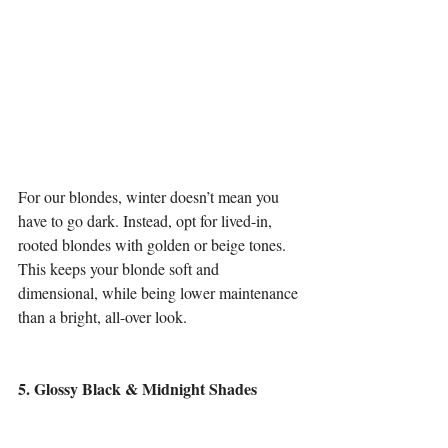
For our blondes, winter doesn’t mean you 
have to go dark. Instead, opt for lived-in, 
rooted blondes with golden or beige tones. 
This keeps your blonde soft and 
dimensional, while being lower maintenance 
than a bright, all-over look.
5. Glossy Black & Midnight Shades