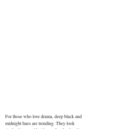
For those who love drama, deep black and 
midnight hues are trending. They look 