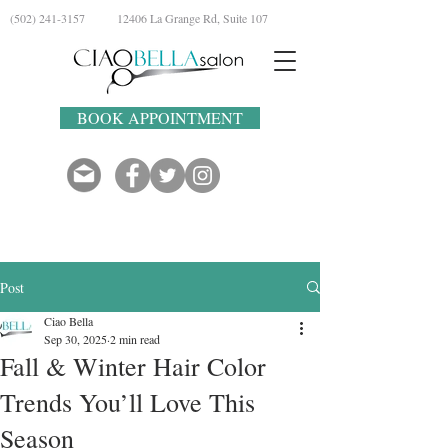
(502) 241-3157
12406 La Grange Rd, Suite 107
BOOK APPOINTMENT
Post
Ciao Bella
Sep 30, 2025
2 min read
Fall & Winter Hair Color
Trends You’ll Love This
Season