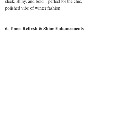
sleek, shiny, and bold—perfect for the chic, 
polished vibe of winter fashion.
6. Toner Refresh & Shine Enhancements