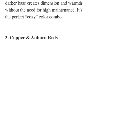
darker base creates dimension and warmth 
without the need for high maintenance. It’s 
the perfect “cozy” color combo.
3. Copper & Auburn Reds