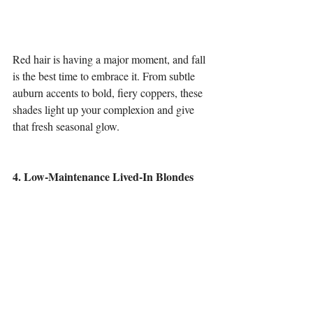
Red hair is having a major moment, and fall 
is the best time to embrace it. From subtle 
auburn accents to bold, fiery coppers, these 
shades light up your complexion and give 
that fresh seasonal glow.
4. Low-Maintenance Lived-In Blondes