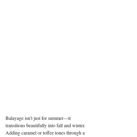
Balayage isn’t just for summer—it 
transitions beautifully into fall and winter. 
Adding caramel or toffee tones through a 