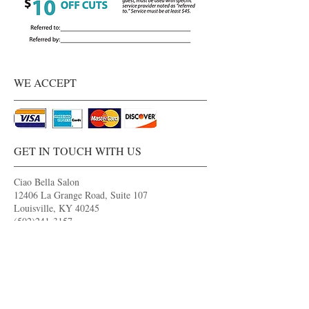
WE ACCEPT
GET IN TOUCH WITH US
Ciao Bella Salon
12406 La Grange Road, Suite 107
Louisville, KY 40245
(502)241-3157
ciaobella.appointments@gmail.com
OPENING HOURS
Monday 9:00AM - 7:00PM