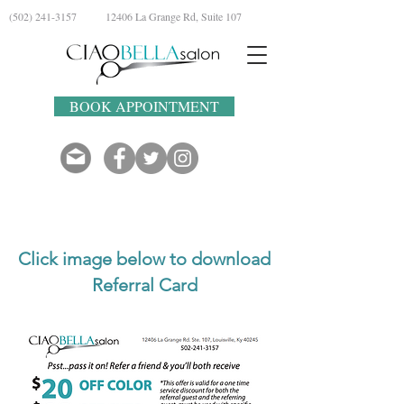
(502) 241-3157
12406 La Grange Rd, Suite 107
BOOK APPOINTMENT
Click image below to download
Referral Card