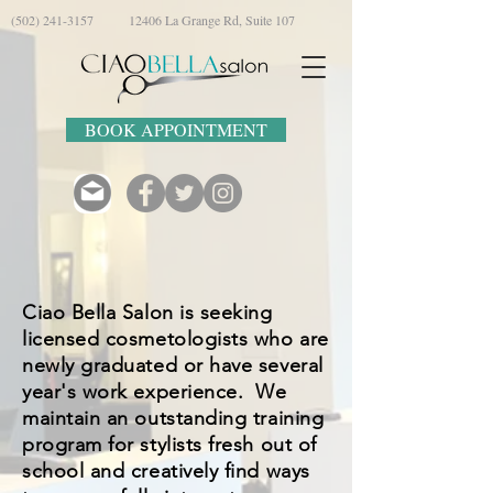
(502) 241-3157
12406 La Grange Rd, Suite 107
BOOK APPOINTMENT
Ciao Bella Salon is seeking
licensed cosmetologists who are
newly graduated or have several
year's work experience. We
maintain an outstanding training
program for stylists fresh out of
school and creatively find ways