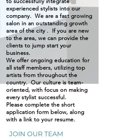
to successfully integrate
experienced stylists into our
company. We are a fast growing
salon in an outstanding growth
area of the city . If you are new
to the area, we can provide the
clients to jump start your
business.
We offer ongoing education for
all staff members, utilizing top
artists from throughout the
country. Our culture is team-
oriented, with focus on making
every stylist successful.
Please complete the short
application form below, along
with a link to your resume.
JOIN OUR TEAM