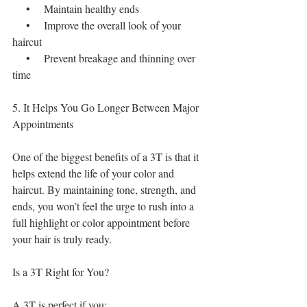
    •    Maintain healthy ends
    •    Improve the overall look of your 
haircut
    •    Prevent breakage and thinning over 
time
5. It Helps You Go Longer Between Major 
Appointments
One of the biggest benefits of a 3T is that it 
helps extend the life of your color and 
haircut. By maintaining tone, strength, and 
ends, you won’t feel the urge to rush into a 
full highlight or color appointment before 
your hair is truly ready.
Is a 3T Right for You?
A 3T is perfect if you: