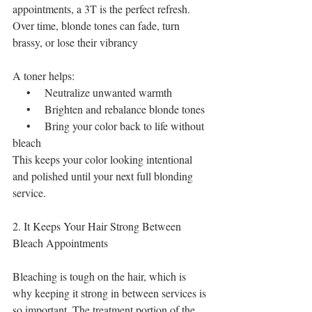
appointments, a 3T is the perfect refresh. 
Over time, blonde tones can fade, turn 
brassy, or lose their vibrancy
A toner helps:
    •    Neutralize unwanted warmth
    •    Brighten and rebalance blonde tones
    •    Bring your color back to life without 
bleach
This keeps your color looking intentional 
and polished until your next full blonding 
service.
2. It Keeps Your Hair Strong Between 
Bleach Appointments
Bleaching is tough on the hair, which is 
why keeping it strong in between services is 
so important. The treatment portion of the 