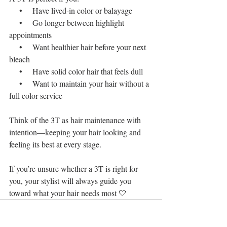
    •    Have lived-in color or balayage
    •    Go longer between highlight 
appointments
    •    Want healthier hair before your next 
bleach
    •    Have solid color hair that feels dull
    •    Want to maintain your hair without a 
full color service
Think of the 3T as hair maintenance with 
intention—keeping your hair looking and 
feeling its best at every stage.
If you’re unsure whether a 3T is right for 
you, your stylist will always guide you 
toward what your hair needs most 🤍