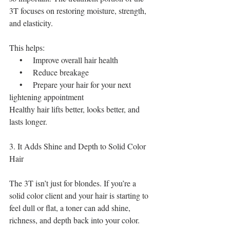
3T focuses on restoring moisture, strength, 
and elasticity.
This helps:
    •    Improve overall hair health
    •    Reduce breakage
    •    Prepare your hair for your next 
lightening appointment
Healthy hair lifts better, looks better, and 
lasts longer.
3. It Adds Shine and Depth to Solid Color 
Hair
The 3T isn’t just for blondes. If you’re a 
solid color client and your hair is starting to 
feel dull or flat, a toner can add shine, 
richness, and depth back into your color.