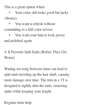
This is a great option when:
    •    Your color still looks good but lacks 
vibrancy
    •    You want a refresh without 
committing to a full color service
    •    You want your hair to look glossy 
and polished again
4. It Prevents Split Ends (Before They Get 
Worse)
Waiting too long between trims can lead to 
split ends traveling up the hair shaft, causing 
more damage over time. The trim in a 3T is 
designed to lightly dust the ends, removing 
splits while keeping your length.
Regular trims help: