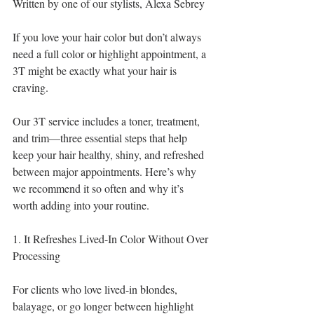
Written by one of our stylists, Alexa Sebrey 
If you love your hair color but don’t always 
need a full color or highlight appointment, a 
3T might be exactly what your hair is 
craving.
Our 3T service includes a toner, treatment, 
and trim—three essential steps that help 
keep your hair healthy, shiny, and refreshed 
between major appointments. Here’s why 
we recommend it so often and why it’s 
worth adding into your routine.
1. It Refreshes Lived-In Color Without Over 
Processing
For clients who love lived-in blondes, 
balayage, or go longer between highlight 