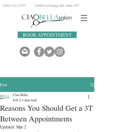
(502) 241-3157
12406 La Grange Rd, Suite 107
BOOK APPOINTMENT
Post
Ciao Bella
Feb 2
2 min read
Reasons You Should Get a 3T
Between Appointments
Updated:
Mar 2